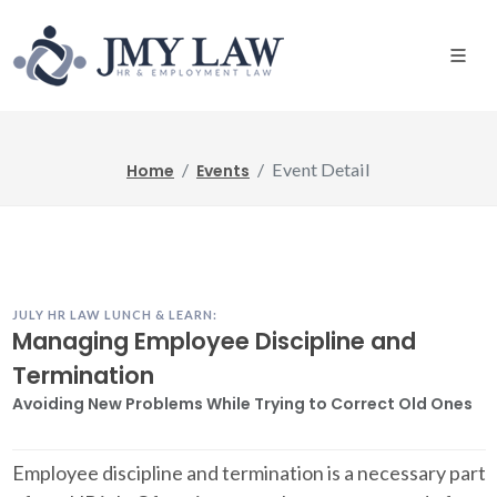
Event Detail
Home
Events
JULY HR LAW LUNCH & LEARN:
Managing Employee Discipline and
Termination
Avoiding New Problems While Trying to Correct Old Ones
Employee discipline and termination is a necessary part