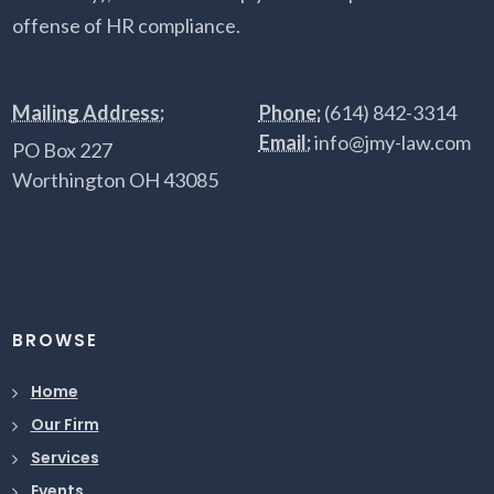
offense of HR compliance.
Mailing Address:
Phone:
(614) 842-3314
Email:
info@jmy-law.com
PO Box 227
Worthington OH 43085
BROWSE
Home
Our Firm
Services
Events