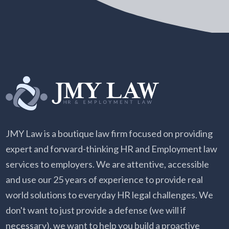
JMY Law is a boutique law firm focused on providing
expert and forward-thinking HR and Employment law
services to employers. We are attentive, accessible
and use our 25 years of experience to provide real
world solutions to everyday HR legal challenges. We
don't want to just provide a defense (we will if
necessary), we want to help you build a proactive