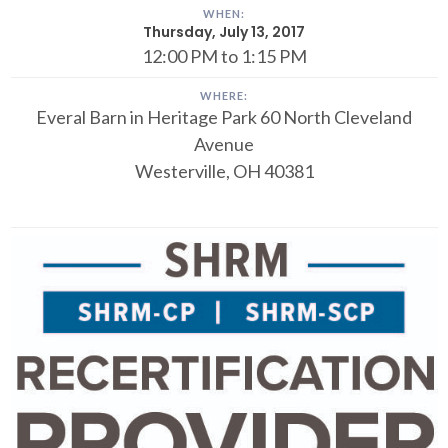
WHEN:
Thursday, July 13, 2017
12:00 PM to 1:15 PM
WHERE:
Everal Barn in Heritage Park
60 North Cleveland
Avenue
Westerville, OH 40381