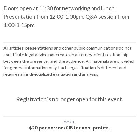
Doors open at 11:30 for networking and lunch.
Presentation from 12:00-1:00pm. Q&A session from
1:00-1:15pm.
All articles, presentations and other public communications do not
constitute legal advice nor create an attorney-client relationship
between the presenter and the audience. All materials are provided
for general information only. Each legal situation is different and
requires an individualized evaluation and analysis.
Registration is no longer open for this event.
COST:
$20 per person; $15 for non-profits.