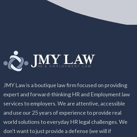
JMY Law is a boutique law firm focused on providing
expert and forward-thinking HR and Employment law
services to employers. We are attentive, accessible
and use our 25 years of experience to provide real
world solutions to everyday HR legal challenges. We
don't want to just provide a defense (we will if