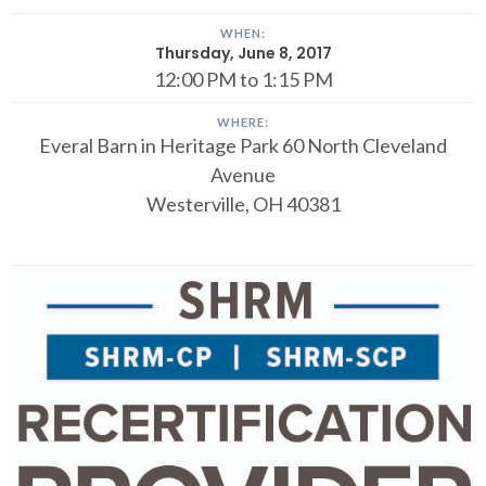
WHEN:
Thursday, June 8, 2017
12:00 PM to 1:15 PM
WHERE:
Everal Barn in Heritage Park
60 North Cleveland
Avenue
Westerville, OH 40381