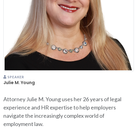
SPEAKER
Julie M. Young
Attorney Julie M. Young uses her 26 years of legal
experience and HR expertise to help employers
navigate the increasingly complex world of
employment law.