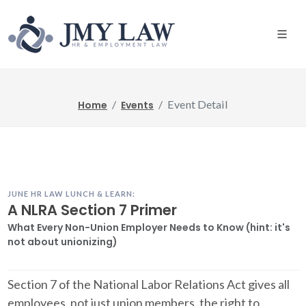
Event Detail
Home
Events
JUNE HR LAW LUNCH & LEARN:
A NLRA Section 7 Primer
What Every Non-Union Employer Needs to Know (hint: it's
not about unionizing)
Section 7 of the National Labor Relations Act gives all
employees, not just union members, the right to