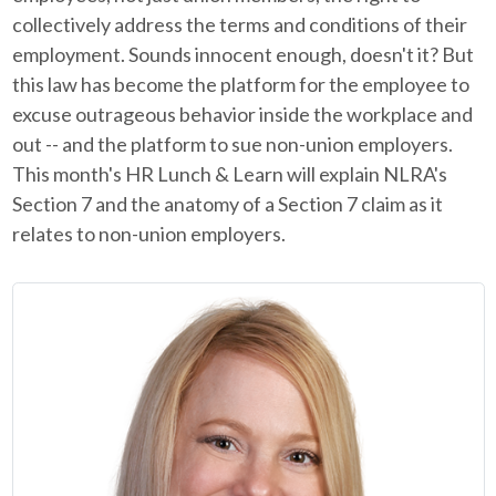
collectively address the terms and conditions of their
employment. Sounds innocent enough, doesn't it? But
this law has become the platform for the employee to
excuse outrageous behavior inside the workplace and
out -- and the platform to sue non-union employers.
This month's HR Lunch & Learn will explain NLRA's
Section 7 and the anatomy of a Section 7 claim as it
relates to non-union employers.