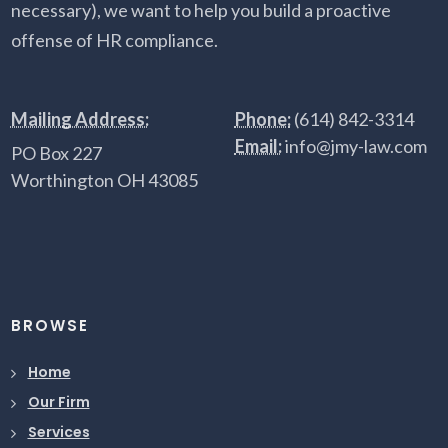
necessary), we want to help you build a proactive
offense of HR compliance.
Mailing Address:
Phone:
(614) 842-3314
Email:
info@jmy-law.com
PO Box 227
Worthington OH 43085
BROWSE
Home
Our Firm
Services