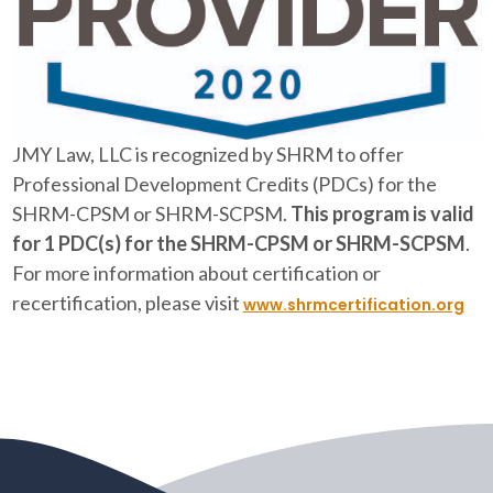
JMY Law, LLC is recognized by SHRM to offer
Professional Development Credits (PDCs) for the
SHRM-CPSM or SHRM-SCPSM.
This program is valid
for 1 PDC(s) for the SHRM-CPSM or SHRM-SCPSM
.
For more information about certification or
recertification, please visit
www.shrmcertification.org