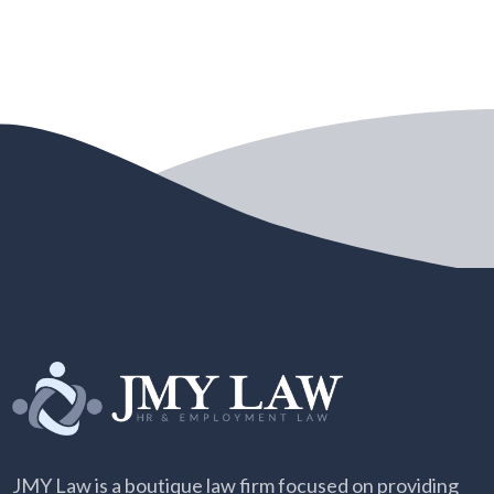
JMY Law is a boutique law firm focused on providing