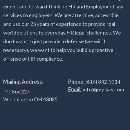
expert and forward-thinking HR and Employment law
services to employers. We are attentive, accessible
and use our 25 years of experience to provide real
world solutions to everyday HR legal challenges. We
don't want to just provide a defense (we will if
necessary), we want to help you build a proactive
offense of HR compliance.
Mailing Address:
Phone:
(614) 842-3314
Email:
info@jmy-law.com
PO Box 227
Worthington OH 43085