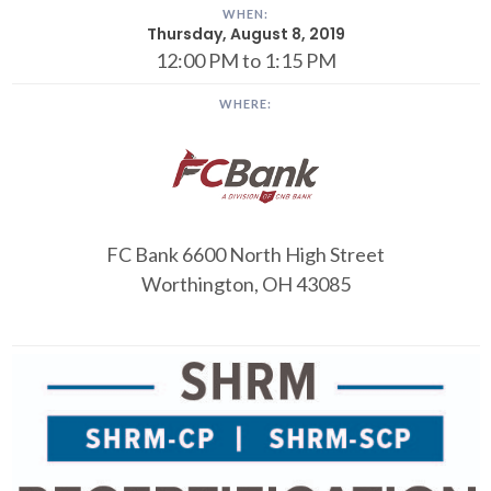
WHEN:
Thursday, August 8, 2019
12:00 PM to 1:15 PM
WHERE:
FC Bank
6600 North High Street
Worthington, OH 43085