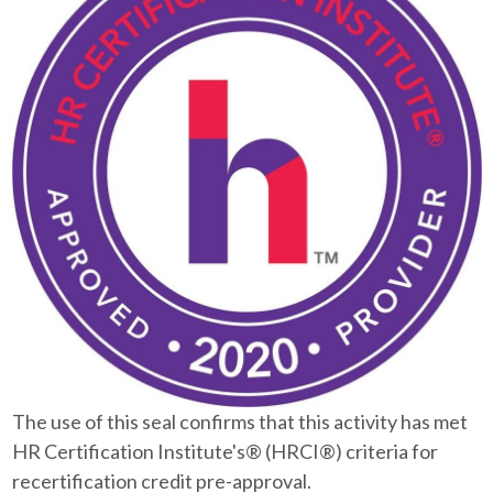
The use of this seal confirms that this activity has met
HR Certification Institute's® (HRCI®) criteria for
recertification credit pre-approval.