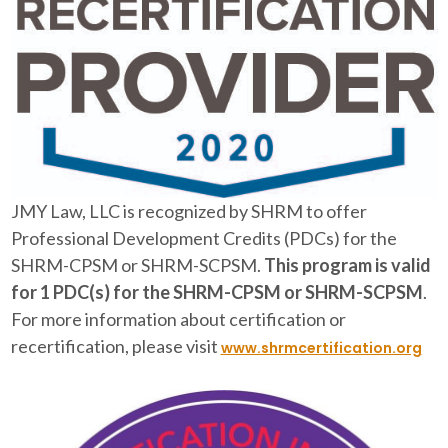
JMY Law, LLC is recognized by SHRM to offer
Professional Development Credits (PDCs) for the
SHRM-CPSM or SHRM-SCPSM.
This program is valid
for 1 PDC(s) for the SHRM-CPSM or SHRM-SCPSM
.
For more information about certification or
recertification, please visit
www.shrmcertification.org