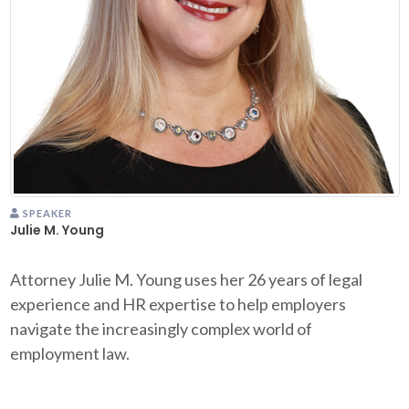
SPEAKER
Julie M. Young
Attorney Julie M. Young uses her 26 years of legal
experience and HR expertise to help employers
navigate the increasingly complex world of
employment law.