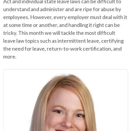
Act and individual state leave laws can be difficult to
understand and administer and are ripe for abuse by
employees. However, every employer must deal with it
at some time or another, and handling it right can be
tricky. This month we will tackle the most difficult
leave law topics such as intermittent leave, certifying
the need for leave, return-to-work certification, and
more.