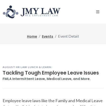
Event Detail
Home
Events
AUGUST HR LAW LUNCH & LEARN:
Tackling Tough Employee Leave Issues
FMLA Intermittent Leave, Medical Leave, and More.
Employee leave laws like the Family and Medical Leave