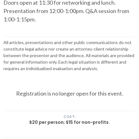
Doors open at 11:30 for networking and lunch.
Presentation from 12:00-1:00pm. Q&A session from
1:00-1:15pm.
All articles, presentations and other public communications do not
constitute legal advice nor create an attorney-client relationship
between the presenter and the audience. All materials are provided
for general information only. Each legal situation is different and
requires an individualized evaluation and analysis.
Registration is no longer open for this event.
COST:
$20 per person; $15 for non-profits.