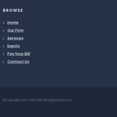
BROWSE
Home
Our Firm
Services
Events
Pay Your Bill
Contact Us
© Copyright 2026, JMY LAW. All Rights Reserved.